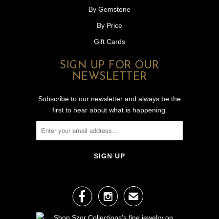
By Gemstone
By Price
Gift Cards
SIGN UP FOR OUR
NEWSLETTER
Subscribe to our newsletter and always be the
first to hear about what is happening.


✉