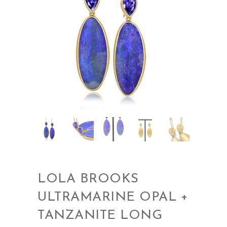
LOLA BROOKS
ULTRAMARINE OPAL +
TANZANITE LONG