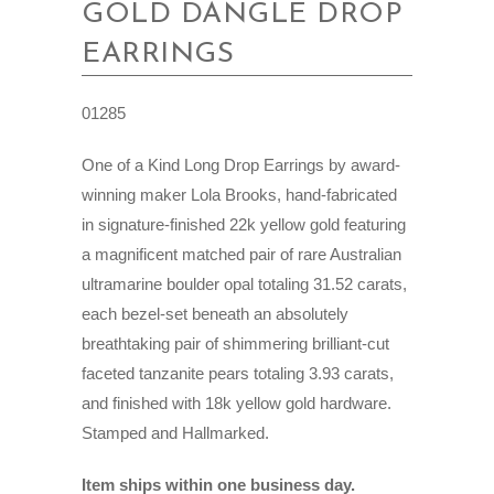
GOLD DANGLE DROP
EARRINGS
01285
One of a Kind Long Drop Earrings by award-
winning maker Lola Brooks, hand-fabricated
in signature-finished 22k yellow gold featuring
a magnificent matched pair of rare Australian
ultramarine boulder opal totaling 31.52 carats,
each bezel-set beneath an absolutely
breathtaking pair of shimmering brilliant-cut
faceted tanzanite pears totaling 3.93 carats,
and finished with 18k yellow gold hardware.
Stamped and Hallmarked.
Item ships within one business day.