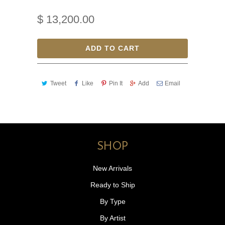
$ 13,200.00
ADD TO CART
Tweet
Like
Pin It
Add
Email
SHOP
New Arrivals
Ready to Ship
By Type
By Artist