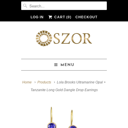
LOG IN
CART (
0
)
CHECKOUT
MENU
Home
Products
Lola Brooks Ultramarine Opal +
Tanzanite Long Gold Dangle Drop Earrings