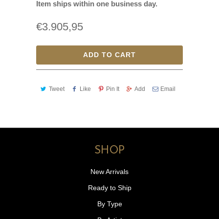
Item ships within one business day.
€3.905,95
ADD TO CART
Tweet
Like
Pin It
Add
Email
SHOP
New Arrivals
Ready to Ship
By Type