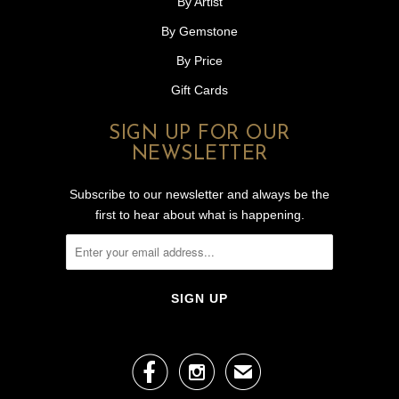
By Artist
By Gemstone
By Price
Gift Cards
SIGN UP FOR OUR
NEWSLETTER
Subscribe to our newsletter and always be the
first to hear about what is happening.


✉