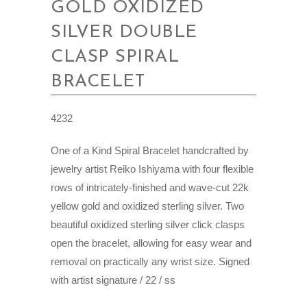
GOLD OXIDIZED
SILVER DOUBLE
CLASP SPIRAL
BRACELET
4232
One of a Kind Spiral Bracelet handcrafted by
jewelry artist Reiko Ishiyama with four flexible
rows of intricately-finished and wave-cut 22k
yellow gold and oxidized sterling silver. Two
beautiful oxidized sterling silver click clasps
open the bracelet, allowing for easy wear and
removal on practically any wrist size. Signed
with artist signature / 22 / ss