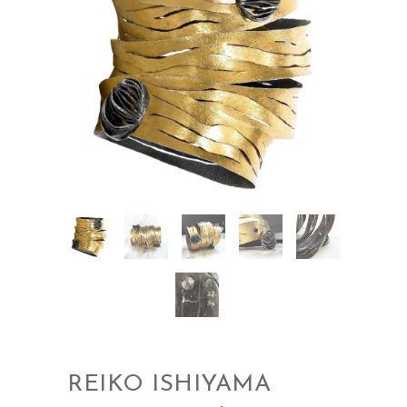
REIKO ISHIYAMA