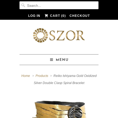
LOG IN
CART (
0
)
CHECKOUT
MENU
Home
Products
Reiko Ishiyama Gold Oxidized
Silver Double Clasp Spiral Bracelet