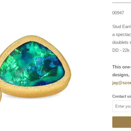
00947
Stud Earr
a spectac
doublets 
DD - 22k 
This one-
designs, 
jay@szor
Contact us