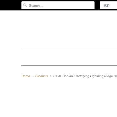
Home
Products
Devta Doolan Electrifying Lightning Ridge O