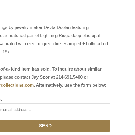
ings by jewelry maker Devta Doolan featuring
ular matched pair of Lightning Ridge deep blue opal
saturated with electric green fire. Stamped + hallmarked
- 18k.
of-a- kind item has sold. To inquire about similar
please contact Jay Szor at 214.691.5400 or
collections.com
. Alternatively, use the form below:
: