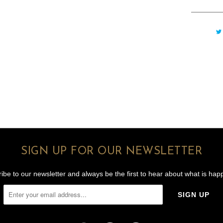
SIGN UP FOR OUR NEWSLETTER
ibe to our newsletter and always be the first to hear about what is hap