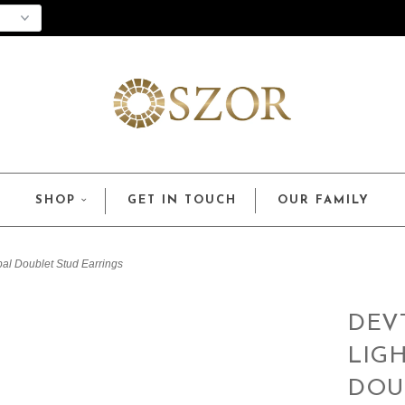
SHOP
GET IN TOUCH
OUR FAMILY
pal Doublet Stud Earrings
DEV
LIG
DOU