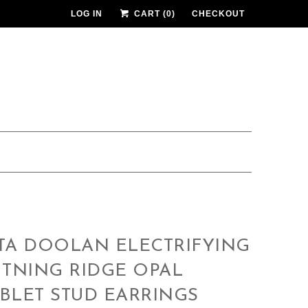
LOG IN
CART (
0
)
CHECKOUT
TA DOOLAN ELECTRIFYING
HTNING RIDGE OPAL
BLET STUD EARRINGS