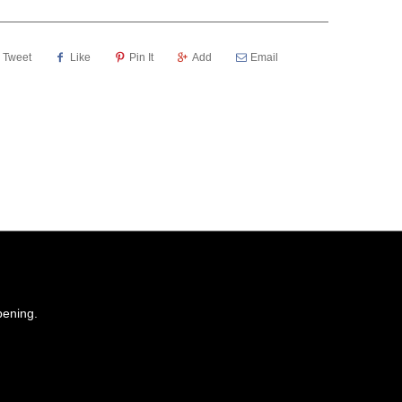
Tweet
Like
Pin It
Add
Email
pening.