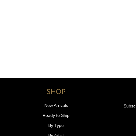
SHOP
New Arrivals
Subscr
Ready to Ship
By Type
By Artist